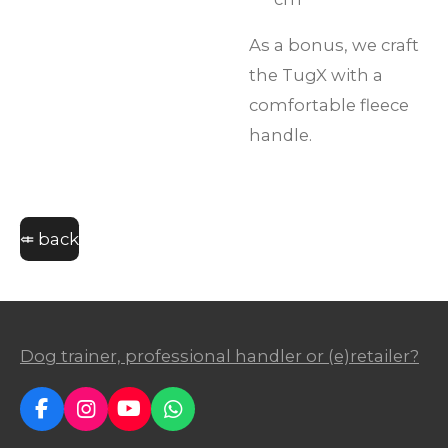
As a bonus, we craft
the TugX with a
comfortable fleece
handle.
⤂ back
Dog trainer, professional handler or (e)retailer?
F
I
Y
W
a
n
o
h