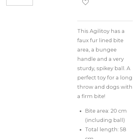
This Agilitoy has a
faux fur lined bite
area, a bungee
handle and a very
sturdy, spikey ball. A
perfect toy for a long
throw and dogs with
a firm bite!
Bite area: 20 cm
(including ball)
Total length: 58
cm