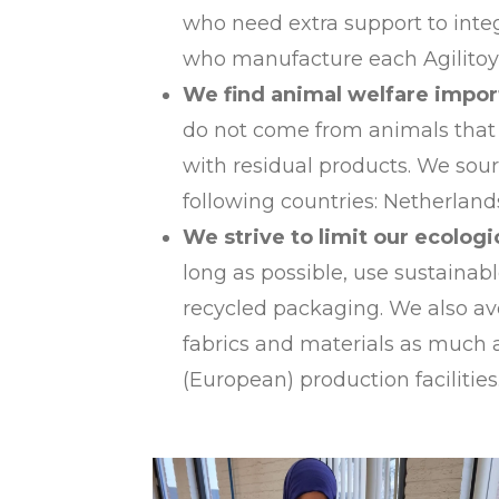
who need extra support to inte
who manufacture each Agilitoy 
We find animal welfare impor
do not come from animals that 
with residual products. We sour
following countries: Netherlan
We strive to limit our ecologi
long as possible, use sustainab
recycled packaging. We also avo
fabrics and materials as much 
(European) production facilities