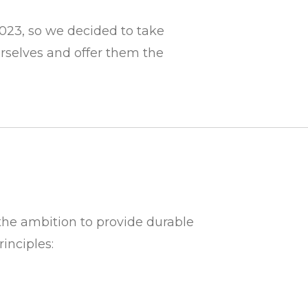
023, so we decided to take
urselves and
offer them the
o the ambition to provide durable
inciples: