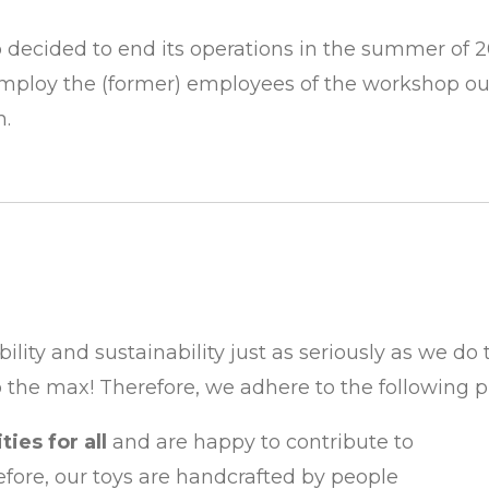
decided to end its operations in the summer of 2
mploy the (former) employees of the workshop o
h.
ibility and sustainability just as seriously as we d
 the max! Therefore, we adhere to the following pr
ies for all
and are happy to contribute to
efore, our toys are handcrafted by people