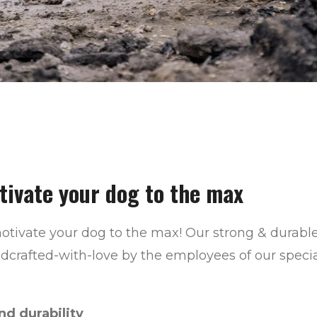
tivate your dog to the max
otivate your dog to the max!
Our strong & durable
ndcrafted-with-love
by the employees of our spec
d durability