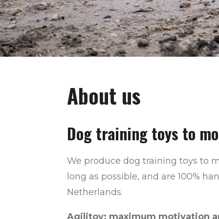
About us
Dog training toys to mo
We produce dog training toys to m
long as possible, and are 100% ha
Netherlands.
Agilitoy: maximum motivation an