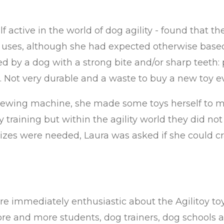
lf active in the world of dog agility - found that t
few uses, although she had expected otherwise based
d by a dog with a strong bite and/or sharp teeth:
. Not very durable and a waste to buy a new toy e
sewing machine, she made some toys herself to ma
y training but within the agility world they did no
s were needed, Laura was asked if she could craft 
e immediately enthusiastic about the Agilitoy toy
e and more students, dog trainers, dog schools an