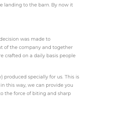
landing to the barn. By now it
e decision was made to
 of the company and together
e crafted on a daily basis
people
produced specially for us. This is
 in this way, we can provide you
to the force of biting and sharp