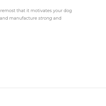
oremost that it motivates your dog
ign and manufacture
strong
and