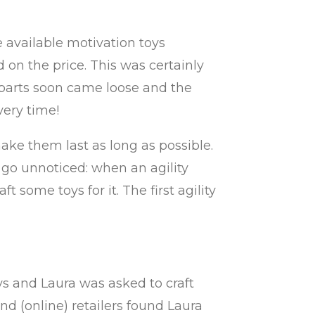
he available motivation toys
 on the price. This was certainly
 parts soon came loose and the
very time!
ke them last as long as possible.
t go unnoticed: when an agility
some toys for it. The first agility
s and Laura was asked to craft
d (online) retailers found Laura