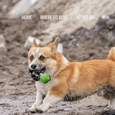
HOME
WHERE TO BUY?
ABOUT US
WIN