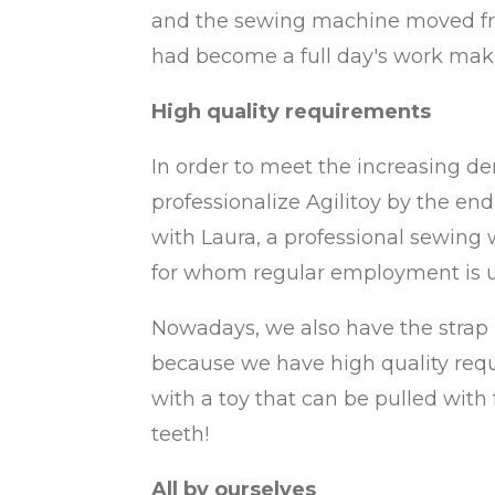
and the sewing machine moved fro
had become a full day's work maki
High quality requirements
In order to meet the increasing d
professionalize Agilitoy by the end
with Laura, a professional sewing 
for whom regular employment is u
Nowadays, we also have the strap m
because we have high quality requi
with a toy that can be pulled with f
teeth!
All by ourselves