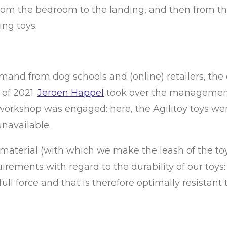
m the bedroom to the landing, and then from the 
ng toys.
emand from dog schools and (online) retailers, th
 of 2021.
Jeroen Happel
took over the management
workshop was engaged: here, the Agilitoy toys wer
navailable.
aterial (with which we make the leash of the toy) 
rements with regard to the durability of our toys:
ull force and that is therefore optimally resistant 