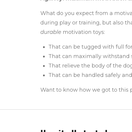
What do you expect from a motivati
during play or training, but also 
durable
motivation toys:
That can be tugged with full fo
That can maximally withstand s
That relieve the body of the d
That can be handled safely an
Want to know how we got to this po