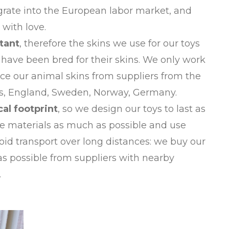
grate into the European labor market, and
with love.
tant
, therefore the skins we use for our toys
have been bred for their skins. We only work
ce our animal skins from suppliers from the
ds, England, Sweden, Norway, Germany.
cal footprint
, so we design our toys to last as
le materials as much as possible and use
id transport over long distances: we buy our
as possible from suppliers with nearby
.