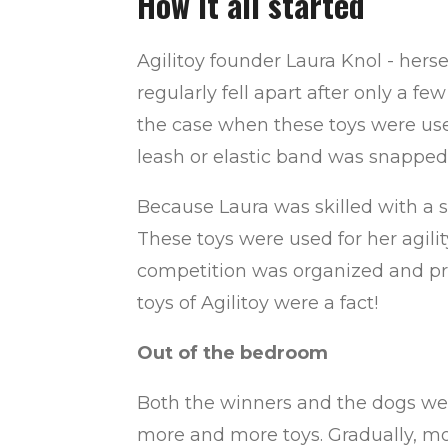
How it all started
Agilitoy founder Laura Knol - herse
regularly fell apart after only a 
the case when these toys were use
leash or elastic band was snapped
Because Laura was skilled with a 
These toys were used for her agilit
competition was organized and prize
toys of Agilitoy were a fact!
Out of the bedroom
Both the winners and the dogs wer
more and more toys. Gradually, mor