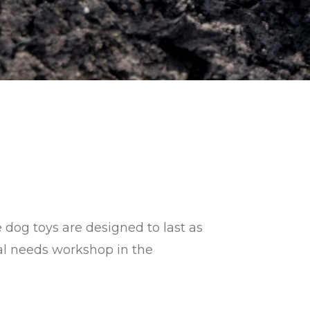
 dog toys are designed to last as
ial needs workshop
in the