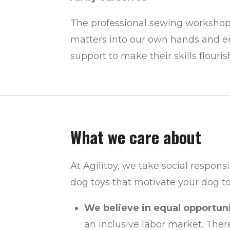
The professional sewing workshop 
matters into our own hands and e
support to make their skills flouris
What we care about
At Agilitoy, we take social respons
dog toys that motivate your dog to
We believe in equal opportunit
an inclusive labor market. Ther