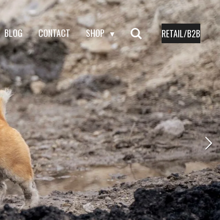
BLOG
CONTACT
SHOP
RETAIL/B2B