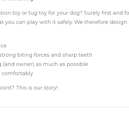
on toy or tug toy for your dog? Surely first and f
that you can play with it safely. We therefore des
rce
trong biting forces and sharp teeth
og (and owner) as much as possible
d comfortably
int? This is our story!