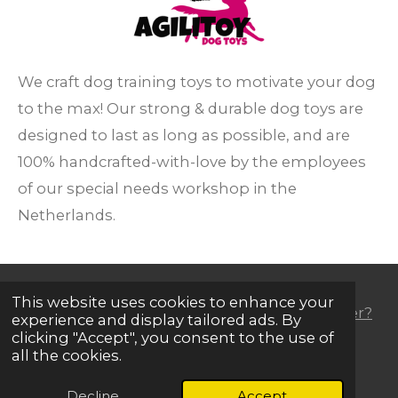
We craft dog training toys to motivate your dog
to the max!
Our strong & durable dog toys are
designed to last as long as possible, and are
100% handcrafted-with-love
by the employees
of our special needs workshop
in the
Netherlands.
This website uses cookies to enhance your
Dog trainer, professional handler or (e)retailer?
experience and display tailored ads. By
clicking "Accept", you consent to the use of
all the cookies.
F
I
Y
W
a
n
o
h
Decline
Accept