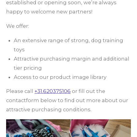
established or opening soon, we’re always
happy to welcome new partners!
We offer:
An extensive range of strong, dog training
toys
Attractive purchasing margin and additional
tier pricing
Access to our product image library
Please call
+31.620375106
or fill out the
contactform below to find out more about our
attractive purchasing conditions.