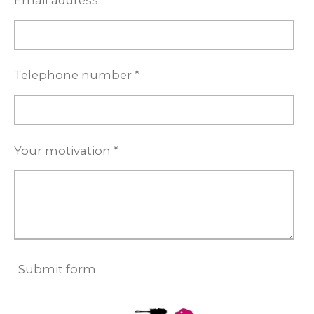
Email address *
Telephone number *
Your motivation *
Submit form