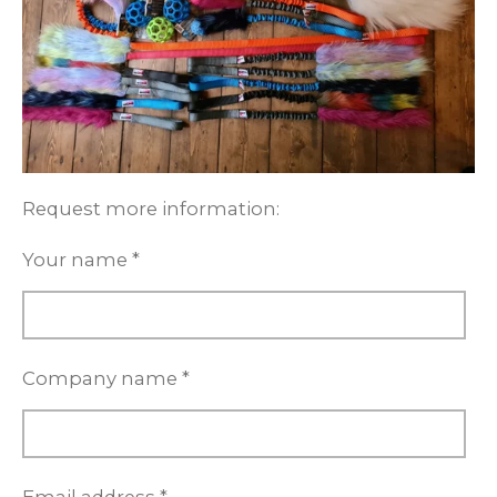
Request more information:
Your name *
Company name *