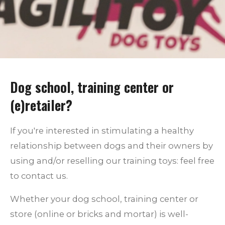
Dog school, training center or
(e)retailer?
If you're interested in stimulating a healthy
relationship between dogs and their owners by
using and/or reselling our training toys: feel free
to contact us.
Whether your dog school, training center or
store (online or bricks and mortar) is well-