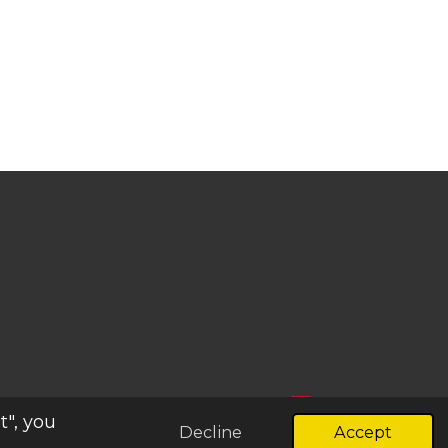
t", you
Decline
Accept