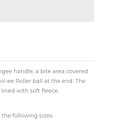
ungee handle, a bite area covered
ol-ee Roller ball at the end. The
 lined with soft fleece.
n the following sizes: