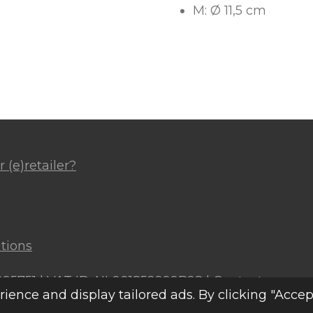
M: Ø 11,5 cm
 (e)retailer?
tions
4295751 | VAT ID: NL001852999B98 |
Contact
ence and display tailored ads. By clicking "Accep