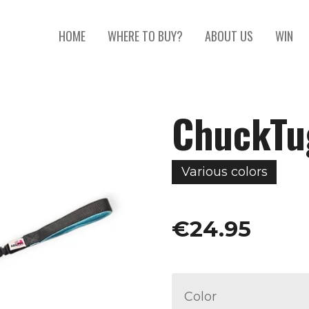
HOME
WHERE TO BUY?
ABOUT US
WIN
ChuckTug
Various colors
€24.95
Color