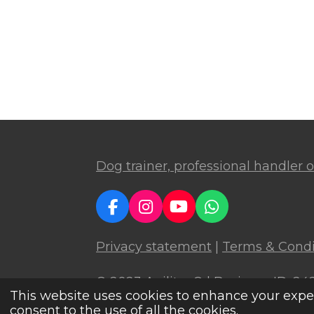
Dog trainer, professional handler or
F
I
Y
W
a
n
o
h
c
s
u
a
Privacy statement
|
Terms & Condi
e
t
T
t
b
a
u
s
© 2023 Agilitoy
® | Business ID: 2
o
g
b
A
This website uses cookies to enhance your experi
o
r
e
p
consent to the use of all the cookies.