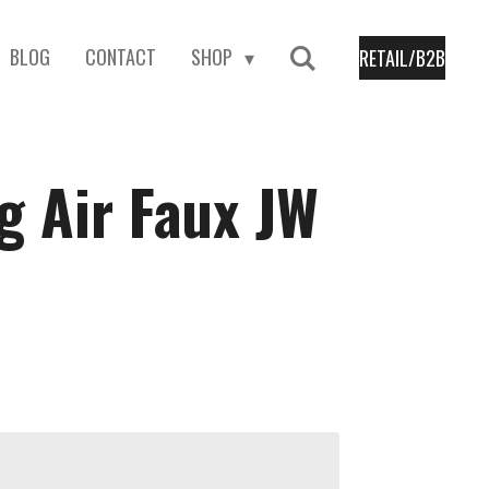
BLOG
CONTACT
SHOP
RETAIL/B2B
 Air Faux JW