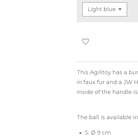
This Agilitoy has a b
in faux fur and a JW H
inside of the handle is
The ball is available i
S: Ø 9 cm