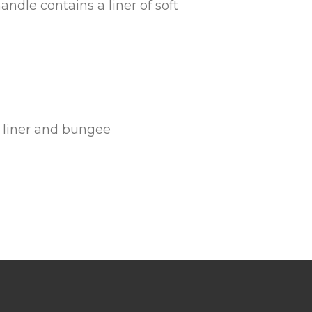
handle contains a liner of soft
e liner and bungee