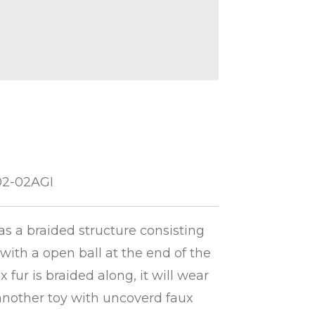
02-02AGI
has a braided structure consisting
 with a open ball at the end of the
 fur is braided along, it will wear
 another toy with uncoverd faux