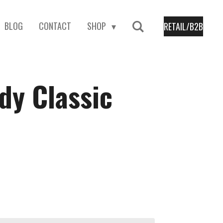
BLOG
CONTACT
SHOP
RETAIL/B2B
dy Classic