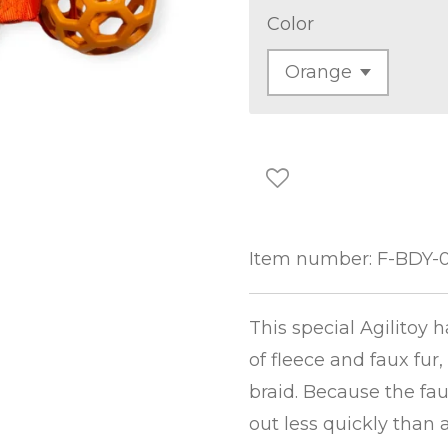
Color
Item number:
F-BDY-
This special Agilitoy 
of fleece and faux fur,
braid. Because the faux
out less quickly than