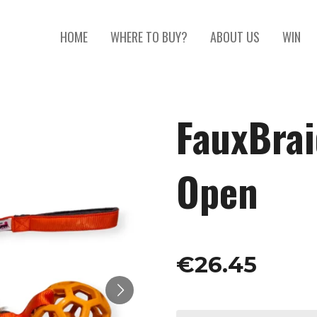
HOME
WHERE TO BUY?
ABOUT US
WIN
FauxBrai
Open
€26.45