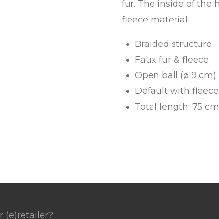
fur. The inside of the 
fleece material.
Braided structure
Faux fur & fleece
Open ball (ø 9 cm)
Default with fleec
Total length: 75 cm
 (e)retailer?