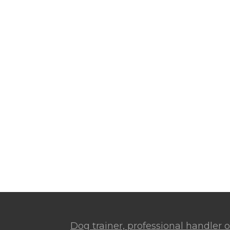
Dog trainer, professional handler or