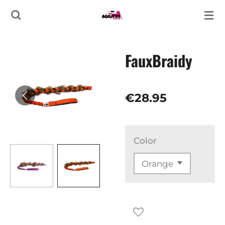
Skip
to
main
FauxBraidy
content
€28.95
Color