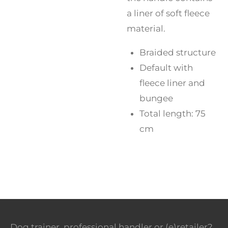
a liner of soft fleece
material.
Braided structure
Default with
fleece liner and
bungee
Total length: 75
cm
Dog trainer, professional handler or (e)retailer?