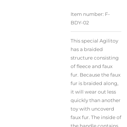
Item number:
F-
BDY-02
This special Agilitoy
has a braided
structure consisting
of fleece and faux
fur. Because the faux
fur is braided along,
it will wear out less
quickly than another
toy with uncoverd
faux fur. The inside of
the handle contains