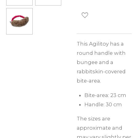
This Agilitoy has a
round handle with
bungee and a
rabbitskin-covered
bite-area.
Bite-area: 23 cm
Handle: 30 cm
The sizes are
approximate and
may vary slightly per