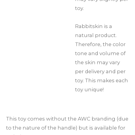
toy.
Rabbitskin is a
natural product.
Therefore, the color
tone and volume of
the skin may vary
per delivery and per
toy. This makes each
toy unique!
This toy comes without the AWC branding (due
to the nature of the handle) but is available for