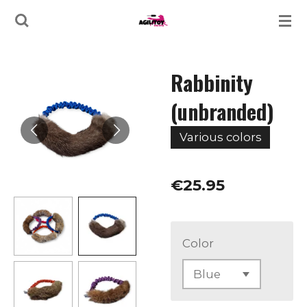
Skip
to
main
Rabbinity
content
(unbranded)
Various colors
€25.95
Color