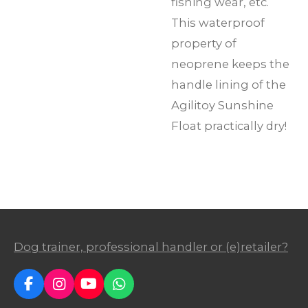
fishing wear, etc.
This waterproof
property of
neoprene keeps the
handle lining of the
Agilitoy Sunshine
Float practically dry!
Dog trainer, professional handler or (e)retailer?
F
I
Y
W
a
n
o
h