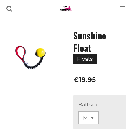
Skip
to
main
Sunshine
content
Float
Floats!
€19.95
Ball size