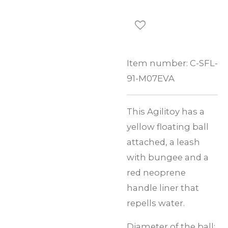
Item number:
C-SFL-
91-M07EVA
This Agilitoy has a
yellow floating ball
attached, a leash
with bungee and a
red neoprene
handle liner that
repells water.
Diameter of the ball: