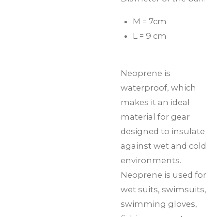
M = 7cm
L = 9 cm
Neoprene is
waterproof, which
makes it an ideal
material for gear
designed to insulate
against wet and cold
environments.
Neoprene is used for
wet suits, swimsuits,
swimming gloves,