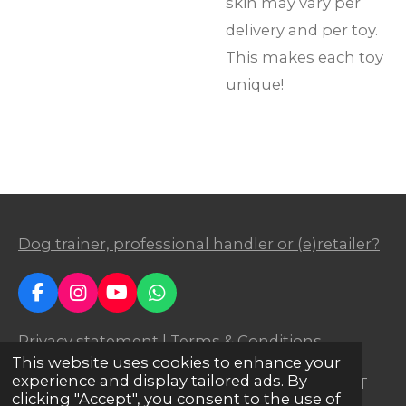
skin may vary per
delivery and per toy.
This makes each toy
unique!
Dog trainer, professional handler or (e)retailer?
F
I
Y
W
a
n
o
h
c
s
u
a
Privacy statement
|
Terms & Conditions
e
t
T
t
This website uses cookies to enhance your
b
a
u
s
experience and display tailored ads. By
© 2023 Agilitoy
® | Business ID: 24295751 | VAT
o
g
b
A
clicking "Accept", you consent to the use of