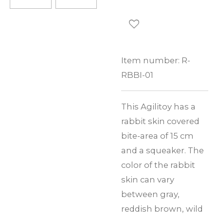
Item number:
R-
RBBI-01
This Agilitoy has a
rabbit skin covered
bite-area of 15 cm
and a squeaker. The
color of the rabbit
skin can vary
between gray,
reddish brown, wild