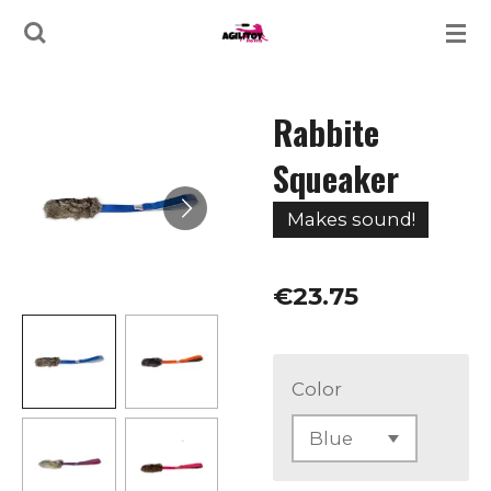
Skip
to
main
Rabbite
content
Squeaker
Makes sound!
€23.75
Color