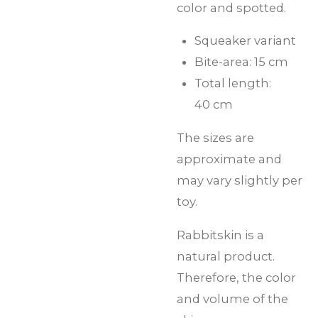
color and spotted.
Squeaker variant
Bite-area: 15 cm
Total length:
40 cm
The sizes are
approximate and
may vary slightly per
toy.
Rabbitskin is a
natural product.
Therefore, the color
and volume of the