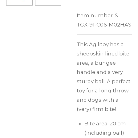
Item number:
S-
TGX-91-C06-M02HAS
This Agilitoy has a
sheepskin lined bite
area, a bungee
handle and a very
sturdy ball. A perfect
toy for a long throw
and dogs with a
(very) firm bite!
Bite area: 20 cm
(including ball)