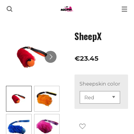
Skip
to
main
SheepX
content
€23.45
Sheepskin color