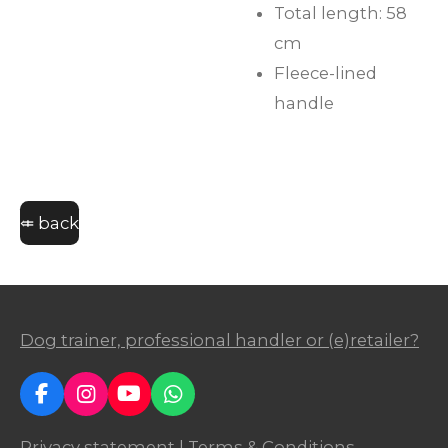
Total length: 58
cm
Fleece-lined
handle
⤂ back
Dog trainer, professional handler or (e)retailer?
F
I
Y
W
a
n
o
h
c
s
u
a
Privacy statement
|
Terms & Conditions